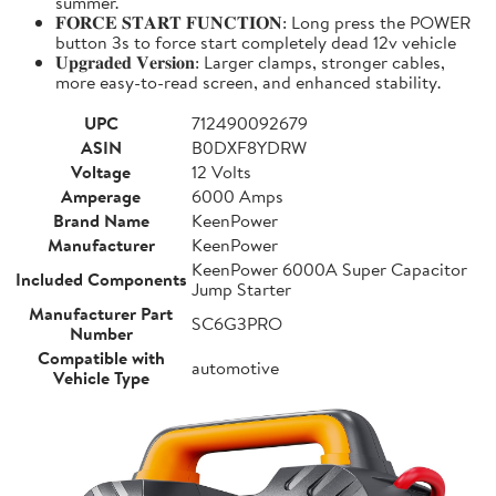
summer.
𝐅𝐎𝐑𝐂𝐄 𝐒𝐓𝐀𝐑𝐓 𝐅𝐔𝐍𝐂𝐓𝐈𝐎𝐍: Long press the POWER
button 3s to force start completely dead 12v vehicle
𝐔𝐩𝐠𝐫𝐚𝐝𝐞𝐝 𝐕𝐞𝐫𝐬𝐢𝐨𝐧: Larger clamps, stronger cables,
more easy-to-read screen, and enhanced stability.
UPC
712490092679
ASIN
B0DXF8YDRW
Voltage
12 Volts
Amperage
6000 Amps
Brand Name
KeenPower
Manufacturer
KeenPower
KeenPower 6000A Super Capacitor
Included Components
Jump Starter
Manufacturer Part
SC6G3PRO
Number
Compatible with
automotive
Vehicle Type