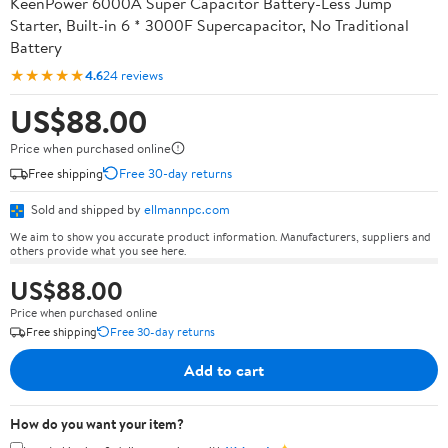
KeenPower 6000A Super Capacitor Battery-Less Jump
Starter, Built-in 6 * 3000F Supercapacitor, No Traditional
Battery
★★★★★
4.6
24 reviews
US$88.00
Price when purchased online
Free shipping
Free 30-day returns
Sold and shipped by
ellmannpc.com
We aim to show you accurate product information. Manufacturers, suppliers and
others provide what you see here.
US$88.00
Price when purchased online
Free shipping
Free 30-day returns
Add to cart
How do you want your item?