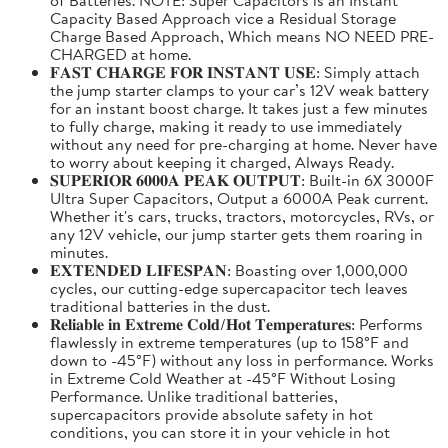
Capacity Based Approach vice a Residual Storage
Charge Based Approach, Which means NO NEED PRE-
CHARGED at home.
𝐅𝐀𝐒𝐓 𝐂𝐇𝐀𝐑𝐆𝐄 𝐅𝐎𝐑 𝐈𝐍𝐒𝐓𝐀𝐍𝐓 𝐔𝐒𝐄: Simply attach
the jump starter clamps to your car’s 12V weak battery
for an instant boost charge. It takes just a few minutes
to fully charge, making it ready to use immediately
without any need for pre-charging at home. Never have
to worry about keeping it charged, Always Ready.
𝐒𝐔𝐏𝐄𝐑𝐈𝐎𝐑 𝟔𝟎𝟎𝟎𝐀 𝐏𝐄𝐀𝐊 𝐎𝐔𝐓𝐏𝐔𝐓: Built-in 6X 3000F
Ultra Super Capacitors, Output a 6000A Peak current.
Whether it's cars, trucks, tractors, motorcycles, RVs, or
any 12V vehicle, our jump starter gets them roaring in
minutes.
𝐄𝐗𝐓𝐄𝐍𝐃𝐄𝐃 𝐋𝐈𝐅𝐄𝐒𝐏𝐀𝐍: Boasting over 1,000,000
cycles, our cutting-edge supercapacitor tech leaves
traditional batteries in the dust.
𝐑𝐞𝐥𝐢𝐚𝐛𝐥𝐞 𝐢𝐧 𝐄𝐱𝐭𝐫𝐞𝐦𝐞 𝐂𝐨𝐥𝐝/𝐇𝐨𝐭 𝐓𝐞𝐦𝐩𝐞𝐫𝐚𝐭𝐮𝐫𝐞𝐬: Performs
flawlessly in extreme temperatures (up to 158°F and
down to -45°F) without any loss in performance. Works
in Extreme Cold Weather at -45°F Without Losing
Performance. Unlike traditional batteries,
supercapacitors provide absolute safety in hot
conditions, you can store it in your vehicle in hot