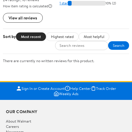
1 star
10% (2)
How item rating is calculated
View all reviews
Sort by
Most recent
Highest rated
Most helpful
Search
There are currently no written reviews for this product.
Sign In or Create Account
Help Center
Track Order
Weekly Ads
OUR COMPANY
About Walmart
Careers
Newsroom