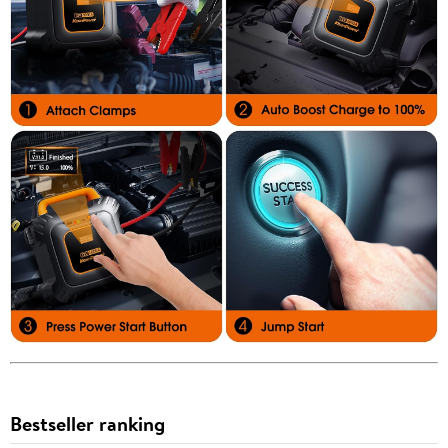
Bestseller ranking