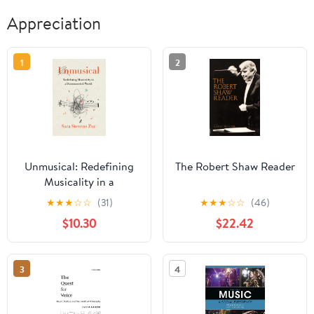
Appreciation
1
2
Unmusical: Redefining
The Robert Shaw Reader
Musicality in a
Disconnected World
★
★
★
☆
☆
(31)
★
★
★
☆
☆
(46)
$10.30
$22.42
3
4