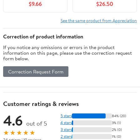
$9.66
$26.50
See the same product from Appreciation
Correction of product information
If you notice any omissions or errors in the product
information on this page, please use the correction request
form below.
Correction Request Form
Customer ratings & reviews
4.6
5 stars
84% (20)
out of 5
4 stars
3% (1)
3 stars
2% (0)
★★★★★
2 stars
1% (0)
24 ratings | 10 reviews