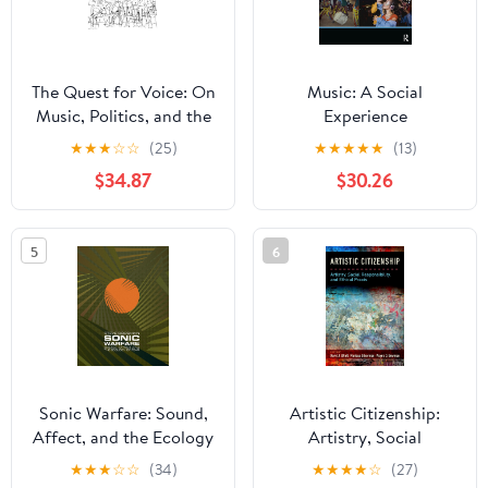
The Quest for Voice: On
Music: A Social
Music, Politics, and the
Experience
Limits of Philosophy:
★
★
★
☆
☆
(25)
★
★
★
★
★
(13)
The 1997 Ernest Bloch
$34.87
$30.26
Lectures
5
6
Sonic Warfare: Sound,
Artistic Citizenship:
Affect, and the Ecology
Artistry, Social
of Fear (Technologies of
Responsibility, and
★
★
★
☆
☆
(34)
★
★
★
★
☆
(27)
Lived Abstraction)
Ethical Praxis