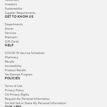
Investors
Sustainability
Supplier Requirements
GET TO KNOW US
Departments
Stores
Services
Walmart+
Gift Cards
HELP
COVID-19 Vaccine Scheduler
Pharmacy
Recalls
Accessibility
Product Recalls
Tax Exempt Program
POLICIES
Terms of Use
Privacy Policy
CA Privacy Rights
Request My Personal Information
Do Not Sell or Share My Personal Information
OUR APPS