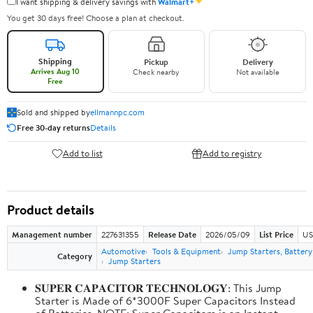
✦
I want shipping & delivery savings with
Walmart+
You get 30 days free! Choose a plan at checkout.
Shipping
Pickup
Delivery
Arrives Aug 10
Check nearby
Not available
Free
Sold and shipped by
ellmannpc.com
Free 30-day returns
Details
Add to list
Add to registry
Product details
Management number
227631355
Release Date
2026/05/09
List Price
US
Automotive
Tools & Equipment
Jump Starters, Batter
Category
Jump Starters
𝐒𝐔𝐏𝐄𝐑 𝐂𝐀𝐏𝐀𝐂𝐈𝐓𝐎𝐑 𝐓𝐄𝐂𝐇𝐍𝐎𝐋𝐎𝐆𝐘: This Jump
Starter is Made of 6*3000F Super Capacitors Instead
of Batteries. NOTE: Super Capacitors is an Instant