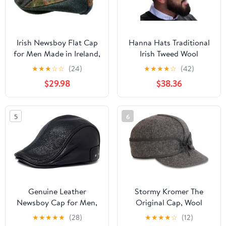
Irish Newsboy Flat Cap
Hanna Hats Traditional
for Men Made in Ireland,
Irish Tweed Wool
100% Irish Wool
Vintage Cap. Unisex
★
★
★
☆
☆
(24)
★
★
★
★
☆
(42)
Cabbie Hat. Stud
$29.98
$38.36
Fastener & Taffeta
Lining. 100% Made in
Ireland.
5
6
Genuine Leather
Stormy Kromer The
Newsboy Cap for Men,
Original Cap, Wool
Adjustable Strap Fits
Blend Hat, Winter Warm
★
★
★
★
★
(28)
★
★
★
★
☆
(12)
22.4-23.6in, Black
Outdoor Cap for Men,