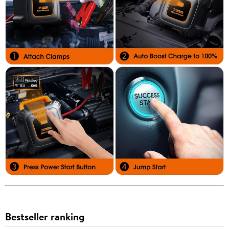
Bestseller ranking