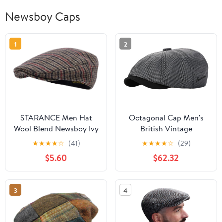
Newsboy Caps
1
2
STARANCE Men Hat
Octagonal Cap Men's
Wool Blend Newsboy Ivy
British Vintage
Tweed Flat Cap
Newsboy Beret Women's
★
★
★
★
☆
(41)
★
★
★
★
☆
(29)
Casual Artist's Hat
$5.60
$62.32
3
4