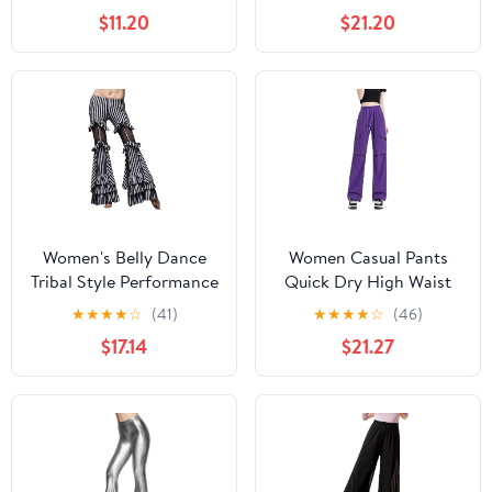
Salsa Cha Cha Pants
Medium)
$11.20
$21.20
Ballroom Swing Trousers
Women's Belly Dance
Women Casual Pants
Tribal Style Performance
Quick Dry High Waist
Pants Striped Flared
Wide Leg Sport Fitness
★
★
★
★
☆
(41)
★
★
★
★
☆
(46)
Performance Pants
Square Dance Workwear
$17.14
$21.27
Trousers Purple