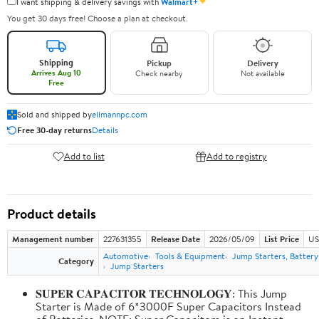
✦
I want shipping & delivery savings with
Walmart+
You get 30 days free! Choose a plan at checkout.
Shipping
Pickup
Delivery
Arrives Aug 10
Check nearby
Not available
Free
Sold and shipped by
ellmannpc.com
Free 30-day returns
Details
Add to list
Add to registry
Product details
Management number
227631355
Release Date
2026/05/09
List Price
US
Automotive
Tools & Equipment
Jump Starters, Batter
Category
Jump Starters
𝐒𝐔𝐏𝐄𝐑 𝐂𝐀𝐏𝐀𝐂𝐈𝐓𝐎𝐑 𝐓𝐄𝐂𝐇𝐍𝐎𝐋𝐎𝐆𝐘: This Jump
Starter is Made of 6*3000F Super Capacitors Instead
of Batteries. NOTE: Super Capacitors is an Instant