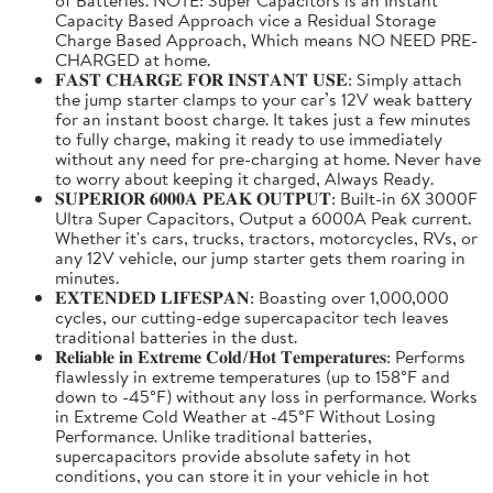
Capacity Based Approach vice a Residual Storage
Charge Based Approach, Which means NO NEED PRE-
CHARGED at home.
𝐅𝐀𝐒𝐓 𝐂𝐇𝐀𝐑𝐆𝐄 𝐅𝐎𝐑 𝐈𝐍𝐒𝐓𝐀𝐍𝐓 𝐔𝐒𝐄: Simply attach
the jump starter clamps to your car’s 12V weak battery
for an instant boost charge. It takes just a few minutes
to fully charge, making it ready to use immediately
without any need for pre-charging at home. Never have
to worry about keeping it charged, Always Ready.
𝐒𝐔𝐏𝐄𝐑𝐈𝐎𝐑 𝟔𝟎𝟎𝟎𝐀 𝐏𝐄𝐀𝐊 𝐎𝐔𝐓𝐏𝐔𝐓: Built-in 6X 3000F
Ultra Super Capacitors, Output a 6000A Peak current.
Whether it's cars, trucks, tractors, motorcycles, RVs, or
any 12V vehicle, our jump starter gets them roaring in
minutes.
𝐄𝐗𝐓𝐄𝐍𝐃𝐄𝐃 𝐋𝐈𝐅𝐄𝐒𝐏𝐀𝐍: Boasting over 1,000,000
cycles, our cutting-edge supercapacitor tech leaves
traditional batteries in the dust.
𝐑𝐞𝐥𝐢𝐚𝐛𝐥𝐞 𝐢𝐧 𝐄𝐱𝐭𝐫𝐞𝐦𝐞 𝐂𝐨𝐥𝐝/𝐇𝐨𝐭 𝐓𝐞𝐦𝐩𝐞𝐫𝐚𝐭𝐮𝐫𝐞𝐬: Performs
flawlessly in extreme temperatures (up to 158°F and
down to -45°F) without any loss in performance. Works
in Extreme Cold Weather at -45°F Without Losing
Performance. Unlike traditional batteries,
supercapacitors provide absolute safety in hot
conditions, you can store it in your vehicle in hot