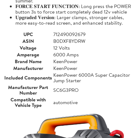
summer.
𝐅𝐎𝐑𝐂𝐄 𝐒𝐓𝐀𝐑𝐓 𝐅𝐔𝐍𝐂𝐓𝐈𝐎𝐍: Long press the POWER
button 3s to force start completely dead 12v vehicle
𝐔𝐩𝐠𝐫𝐚𝐝𝐞𝐝 𝐕𝐞𝐫𝐬𝐢𝐨𝐧: Larger clamps, stronger cables,
more easy-to-read screen, and enhanced stability.
UPC
712490092679
ASIN
B0DXF8YDRW
Voltage
12 Volts
Amperage
6000 Amps
Brand Name
KeenPower
Manufacturer
KeenPower
KeenPower 6000A Super Capacitor
Included Components
Jump Starter
Manufacturer Part
SC6G3PRO
Number
Compatible with
automotive
Vehicle Type