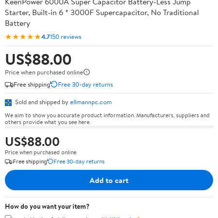
KeenPower 6000A Super Capacitor Battery-Less Jump
Starter, Built-in 6 * 3000F Supercapacitor, No Traditional
Battery
★★★★★
4.7
150 reviews
US$88.00
Price when purchased online
Free shipping
Free 30-day returns
Sold and shipped by
ellmannpc.com
We aim to show you accurate product information. Manufacturers, suppliers and
others provide what you see here.
US$88.00
Price when purchased online
Free shipping
Free 30-day returns
Add to cart
How do you want your item?