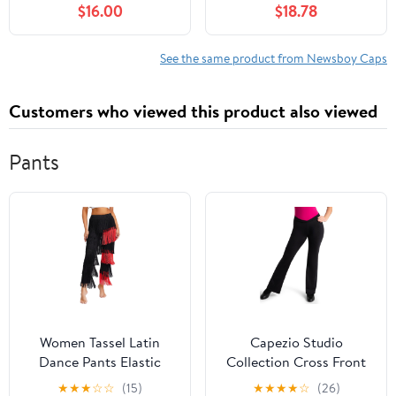
$16.00
$18.78
Driving Hat Premium
Women, with Cotton
Goat Flat Cap
Flannel Lining, Earflaps,
Classic Cold Weather
See the same product from Newsboy Caps
Gift, Charcoal, 8
Customers who viewed this product also viewed
Pants
Women Tassel Latin
Capezio Studio
Dance Pants Elastic
Collection Cross Front
Waist Fringe Tango
Pant - SE1052W (Black,
★
★
★
☆
☆
(15)
★
★
★
★
☆
(26)