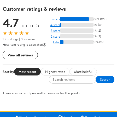
Customer ratings & reviews
4.7
5 stars
86% (129)
out of 5
4 stars
2% (3)
3 stars
1% (2)
★★★★★
2 stars
1% (2)
150 ratings | 61 reviews
1 star
10% (15)
How item rating is calculated
View all reviews
Sort by
Most recent
Highest rated
Most helpful
Search
There are currently no written reviews for this product.