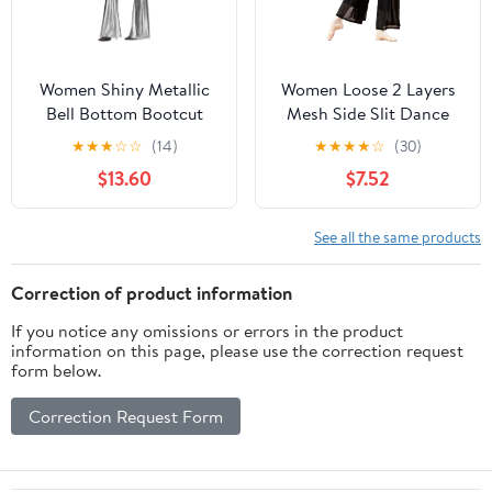
Women Shiny Metallic
Women Loose 2 Layers
Bell Bottom Bootcut
Mesh Side Slit Dance
Palazzo Leggings 70s
Pants
★
★
★
☆
☆
(14)
★
★
★
★
☆
(30)
Disco Wide Leg Pants
$13.60
$7.52
High Waist Dance Yoga
Trousers
See all the same products
Correction of product information
If you notice any omissions or errors in the product
information on this page, please use the correction request
form below.
Correction Request Form