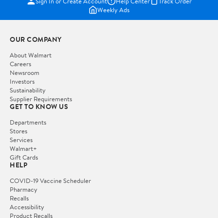
Sign In or Create Account
Help Center
Track Order
Weekly Ads
OUR COMPANY
About Walmart
Careers
Newsroom
Investors
Sustainability
Supplier Requirements
GET TO KNOW US
Departments
Stores
Services
Walmart+
Gift Cards
HELP
COVID-19 Vaccine Scheduler
Pharmacy
Recalls
Accessibility
Product Recalls