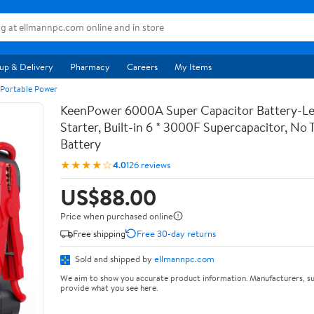
up & Delivery
Pharmacy
Careers
My Items
 Portable Power
KeenPower 6000A Super Capacitor Battery-Le
Starter, Built-in 6 * 3000F Supercapacitor, No T
Battery
★★★★☆
4.0
126 reviews
US$88.00
Price when purchased online
Free shipping
Free 30-day returns
Sold and shipped by
ellmannpc.com
We aim to show you accurate product information. Manufacturers, su
provide what you see here.