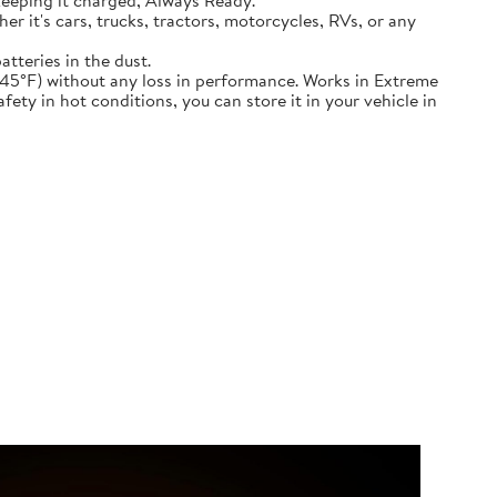
keeping it charged, Always Ready.
ether it's cars, trucks, tractors, motorcycles, RVs, or any
atteries in the dust.
nd down to -45°F) without any loss in performance. Works in Extreme
ety in hot conditions, you can store it in your vehicle in