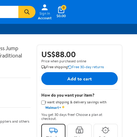
0
Sign In
$0.00
Account
ss Jump
US$88.00
raditional
Price when purchased online
Free shipping
Free 30-day returns
Add to cart
How do you want your item?
I want shipping & delivery savings with
✦
Walmart+
You get 30 days free! Choose a plan at
checkout.
ppliers and others