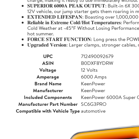
charge, making it ready to use immediately without
𝐒𝐔𝐏𝐄𝐑𝐈𝐎𝐑 𝟔𝟎𝟎𝟎𝐀 𝐏𝐄𝐀𝐊 𝐎𝐔𝐓𝐏𝐔𝐓: Buil
12V vehicle, our jump starter gets them roaring in m
𝐄𝐗𝐓𝐄𝐍𝐃𝐄𝐃 𝐋𝐈𝐅𝐄𝐒𝐏𝐀𝐍: Boasting over 1,000,
𝐑𝐞𝐥𝐢𝐚𝐛𝐥𝐞 𝐢𝐧 𝐄𝐱𝐭𝐫𝐞𝐦𝐞 𝐂𝐨𝐥𝐝/𝐇𝐨𝐭 𝐓𝐞𝐦𝐩
Cold Weather at -45°F Without Losing Performance. Un
hot summer.
𝐅𝐎𝐑𝐂𝐄 𝐒𝐓𝐀𝐑𝐓 𝐅𝐔𝐍𝐂𝐓𝐈𝐎𝐍: Long press the
𝐔𝐩𝐠𝐫𝐚𝐝𝐞𝐝 𝐕𝐞𝐫𝐬𝐢𝐨𝐧: Larger clamps, stronger c
UPC
712490092679
ASIN
B0DXF8YDRW
Voltage
12 Volts
Amperage
6000 Amps
Brand Name
KeenPower
Manufacturer
KeenPower
Included Components
KeenPower 6000A Super C
Manufacturer Part Number
SC6G3PRO
Compatible with Vehicle Type
automotive