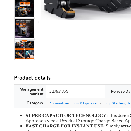
Product details
Management
227631355
Release Da
number
Category
Automotive
Tools & Equipment
Jump Starters, Ba
𝐒𝐔𝐏𝐄𝐑 𝐂𝐀𝐏𝐀𝐂𝐈𝐓𝐎𝐑 𝐓𝐄𝐂𝐇𝐍𝐎𝐋𝐎𝐆𝐘: T
Approach vice a Residual Storage Charge Based
𝐅𝐀𝐒𝐓 𝐂𝐇𝐀𝐑𝐆𝐄 𝐅𝐎𝐑 𝐈𝐍𝐒𝐓𝐀𝐍𝐓 𝐔𝐒𝐄: Simp