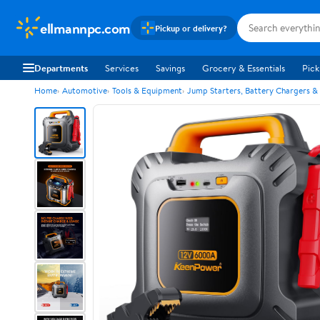
ellmannpc.com
Pickup or delivery?
Departments
Services
Savings
Grocery & Essentials
Pick
Home
Automotive
Tools & Equipment
Jump Starters, Battery Chargers &