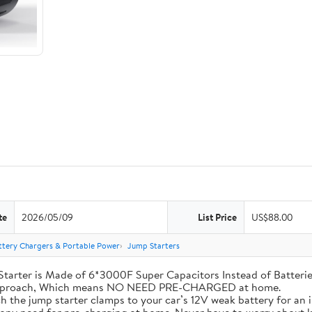
te
2026/05/09
List Price
US$88.00
ttery Chargers & Portable Power
Jump Starters
his Jump Starter is Made of 6*3000F Super Capacitors Instead of Batt
 Approach, Which means NO NEED PRE-CHARGED at home.
ly attach the jump starter clamps to your car’s 12V weak battery for a