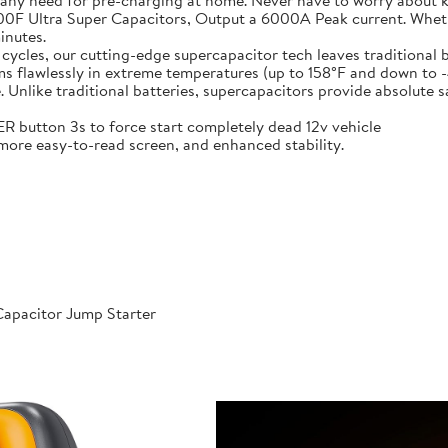
 any need for pre-charging at home. Never have to worry about 
t-in 6X 3000F Ultra Super Capacitors, Output a 6000A Peak current. Wh
inutes.
000 cycles, our cutting-edge supercapacitor tech leaves traditional b
𝐞𝐫𝐚𝐭𝐮𝐫𝐞𝐬: Performs flawlessly in extreme temperatures (up to 158°F a
like traditional batteries, supercapacitors provide absolute saf
 POWER button 3s to force start completely dead 12v vehicle
ables, more easy-to-read screen, and enhanced stability.
apacitor Jump Starter