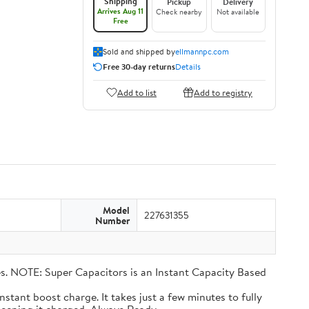
Shipping
Pickup
Delivery
Arrives Aug 11
Check nearby
Not available
Free
Sold and shipped by
ellmannpc.com
Free 30-day returns
Details
Add to list
Add to registry
Model
227631355
Number
eries. NOTE: Super Capacitors is an Instant Capacity Based
n instant boost charge. It takes just a few minutes to fully